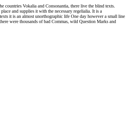
countries Vokalia and Consonantia, there live the blind texts.
ace and supplies it with the necessary regelialia. It is a
texts it is an almost unorthographic life One day however a small line
e there were thousands of bad Commas, wild Question Marks and