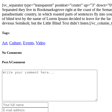
[vc_separator type=”transparent” position=”center” up=”3″ down=”0″][
Separated they live in Bookmarksgrove right at the coast of the Semant
paradisematic country, in which roasted parts of sentences fly into yo
of blind text by the name of Lorem Ipsum decided to leave for the 
devious Semikoli, but the Little Blind Text didn’t listen.[/vc_column
Tags:
Art
,
Culture
,
Events
,
Video
No Comments
Post A Comment