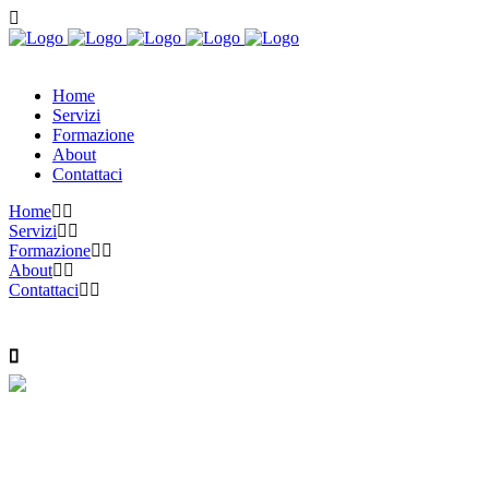
Home
Servizi
Formazione
About
Contattaci
Home
Servizi
Formazione
About
Contattaci