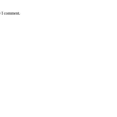
e I comment.