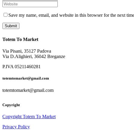
Save my name, email, and website in this browser for the next tim
Totem To Market
Via Pisani, 35127 Padova
Via D.Alighieri, 36042 Breganze
P.IVA 05211460281
totemtomarket@gmail.com
totemtomarket@gmail.com
Copyright
Copyright Totem To Market
Privacy Policy