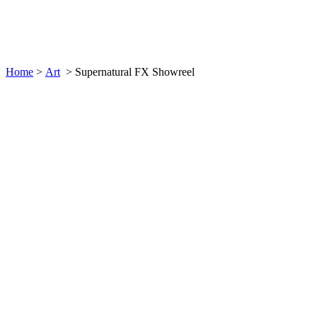
Supernatural FX Showreel
Home
>
Art
>
Supernatural FX Showreel