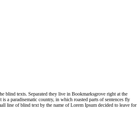
 blind texts. Separated they live in Bookmarksgrove right at the
 is a paradisematic country, in which roasted parts of sentences fly
all line of blind text by the name of Lorem Ipsum decided to leave for