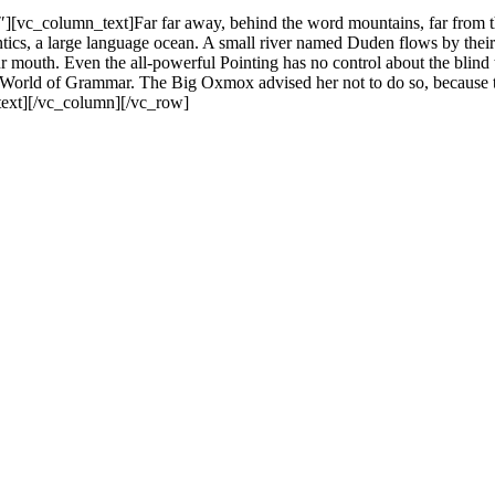
vc_column_text]Far far away, behind the word mountains, far from the 
ics, a large language ocean. A small river named Duden flows by their pl
ur mouth. Even the all-powerful Pointing has no control about the blind 
far World of Grammar. The Big Oxmox advised her not to do so, becaus
_text][/vc_column][/vc_row]