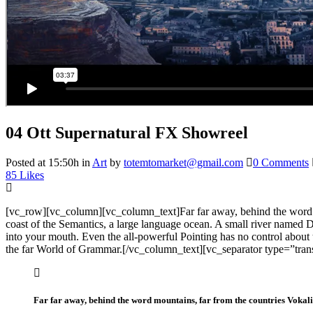
04 Ott
Supernatural FX Showreel
Posted at 15:50h
in
Art
by
totemtomarket@gmail.com
0 Comments
85
Likes
[vc_row][vc_column][vc_column_text]Far far away, behind the word mou
coast of the Semantics, a large language ocean. A small river named Dud
into your mouth. Even the all-powerful Pointing has no control about 
the far World of Grammar.[/vc_column_text][vc_separator type=”tra
Far far away, behind the word mountains, far from the countries Vokalia