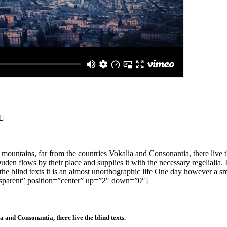
ntains, far from the countries Vokalia and Consonantia, there live the
en flows by their place and supplies it with the necessary regelialia. It
the blind texts it is an almost unorthographic life One day however a sm
nsparent” position=”center” up=”2″ down=”0″]
 and Consonantia, there live the blind texts.