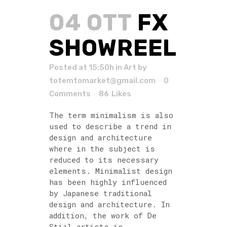
04 OTT
FX
SHOWREEL
Posted at 15:50h
in
Art
by
totemtomarket@gmail.com
0
Comments
86
Likes
The term minimalism is also
used to describe a trend in
design and architecture
where in the subject is
reduced to its necessary
elements. Minimalist design
has been highly influenced
by Japanese traditional
design and architecture. In
addition, the work of De
Stijl artists is...