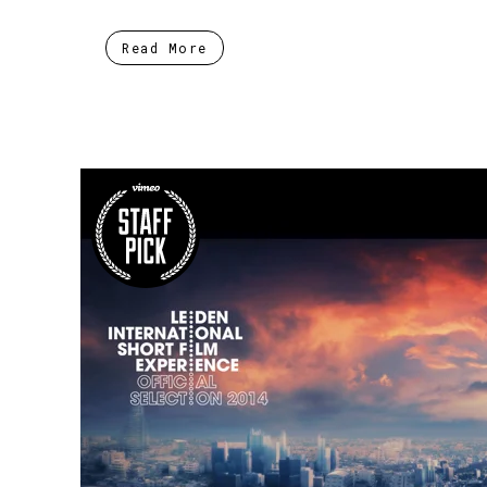
Read More