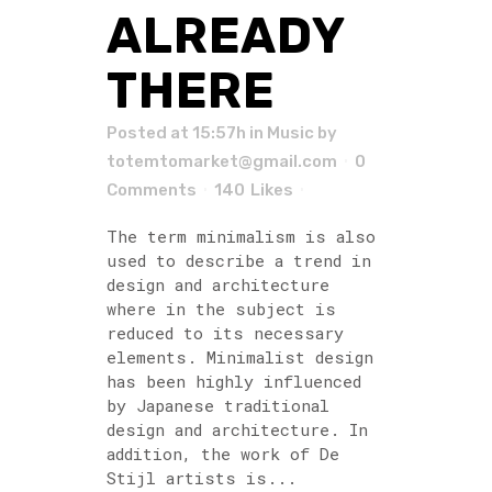
ALREADY
THERE
Posted at 15:57h
in
Music
by
totemtomarket@gmail.com
0
Comments
140
Likes
The term minimalism is also
used to describe a trend in
design and architecture
where in the subject is
reduced to its necessary
elements. Minimalist design
has been highly influenced
by Japanese traditional
design and architecture. In
addition, the work of De
Stijl artists is...