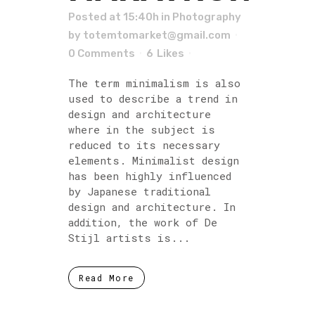
Posted at 15:40h
in
Photography
by
totemtomarket@gmail.com
0 Comments
6
Likes
The term minimalism is also
used to describe a trend in
design and architecture
where in the subject is
reduced to its necessary
elements. Minimalist design
has been highly influenced
by Japanese traditional
design and architecture. In
addition, the work of De
Stijl artists is...
Read More