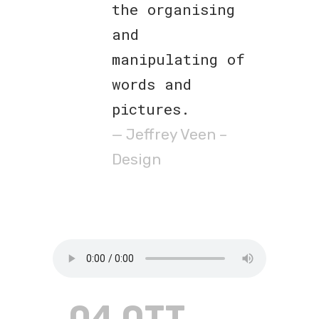
the organising
and
manipulating of
words and
pictures.
— Jeffrey Veen –
Design
04 OTT