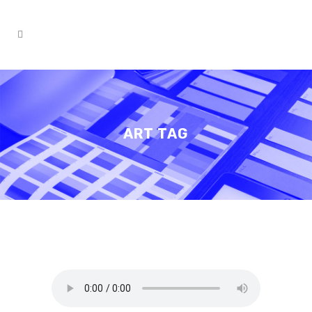
ART TAG