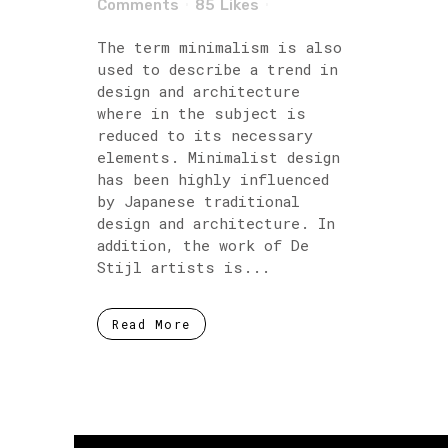
Comments
85
Likes
The term minimalism is also
used to describe a trend in
design and architecture
where in the subject is
reduced to its necessary
elements. Minimalist design
has been highly influenced
by Japanese traditional
design and architecture. In
addition, the work of De
Stijl artists is...
Read More