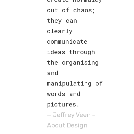
out of chaos;
they can
clearly
communicate
ideas through
the organising
and
manipulating of
words and
pictures.
— Jeffrey Veen –
About Design