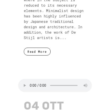
reduced to its necessary
elements. Minimalist design
has been highly influenced
by Japanese traditional
design and architecture. In
addition, the work of De
Stijl artists is...
Read More
04 OTT