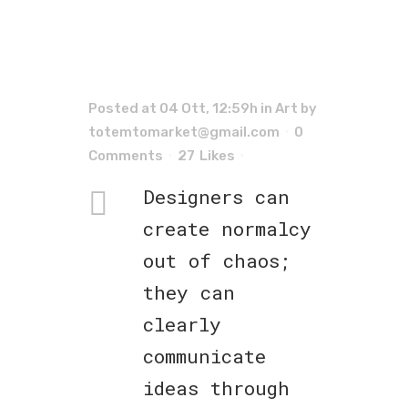
Posted at 04 Ott, 12:59h
in
Art
by
totemtomarket@gmail.com
0
Comments
27
Likes
Designers can
create normalcy
out of chaos;
they can
clearly
communicate
ideas through