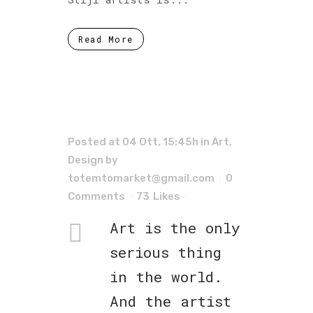
Read More
Posted at 04 Ott, 15:45h
in
Art
,
Design
by
totemtomarket@gmail.com
0
Comments
73
Likes
Art is the only
serious thing
in the world.
And the artist