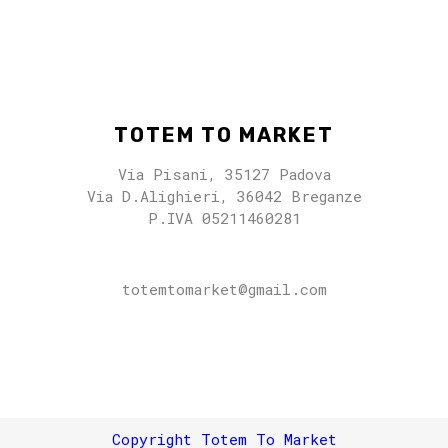
TOTEM TO MARKET
Via Pisani, 35127 Padova
Via D.Alighieri, 36042 Breganze
P.IVA 05211460281
totemtomarket@gmail.com
totemtomarket@gmail.com
Copyright Totem To Market