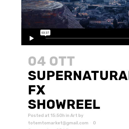
04 OTT
SUPERNATURA
FX
SHOWREEL
Posted at 15:50h
in
Art
by
totemtomarket@gmail.com
0