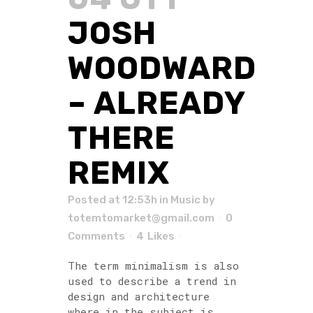
JOSH
WOODWARD
– ALREADY
THERE
REMIX
Posted at 12:53h
in
Music
by
totemtomarket@gmail.com
0
Comments
4
Likes
The term minimalism is also
used to describe a trend in
design and architecture
where in the subject is