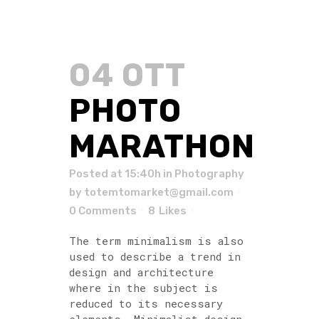
04 OTT
PHOTO
MARATHON
Posted at 15:40h
in
Photography
by
totemtomarket@gmail.com
0 Comments
8
Likes
The term minimalism is also
used to describe a trend in
design and architecture
where in the subject is
reduced to its necessary
elements. Minimalist design