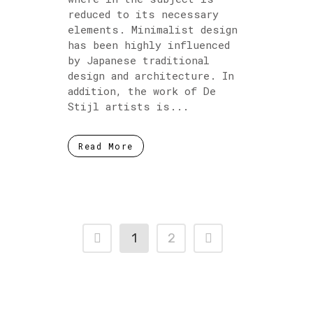
reduced to its necessary
elements. Minimalist design
has been highly influenced
by Japanese traditional
design and architecture. In
addition, the work of De
Stijl artists is...
Read More
1
2