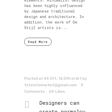
has been highly influenced
by Japanese traditional
design and architecture. In
addition, the work of De
Stijl artists is...
Read More
Posted at 04 Ott, 12:59h
in
Art
by
totemtomarket@gmail.com
0
Comments
24
Likes
Designers can
create normalcy