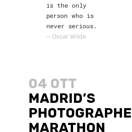
is the only
person who is
never serious.
— Oscar Wilde
04 OTT
MADRID’S
PHOTOGRAPHE
MARATHON