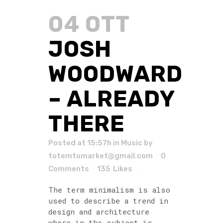
04 OTT
JOSH
WOODWARD
– ALREADY
THERE
Posted at 15:57h
in
Music
by
totemtomarket@gmail.com
0
Comments
135
Likes
The term minimalism is also
used to describe a trend in
design and architecture
where in the subject is