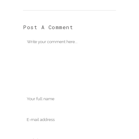
Post A Comment