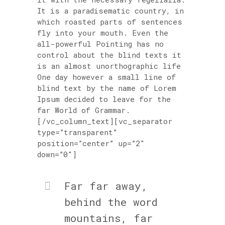
It is a paradisematic country, in
which roasted parts of sentences
fly into your mouth. Even the
all-powerful Pointing has no
control about the blind texts it
is an almost unorthographic life
One day however a small line of
blind text by the name of Lorem
Ipsum decided to leave for the
far World of Grammar.
[/vc_column_text][vc_separator
type=”transparent”
position=”center” up=”2″
down=”0″]
Far far away,
behind the word
mountains, far