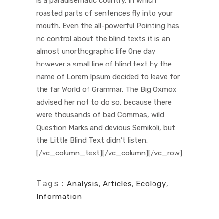
is a paradisematic country, in which
roasted parts of sentences fly into your
mouth. Even the all-powerful Pointing has
no control about the blind texts it is an
almost unorthographic life One day
however a small line of blind text by the
name of Lorem Ipsum decided to leave for
the far World of Grammar. The Big Oxmox
advised her not to do so, because there
were thousands of bad Commas, wild
Question Marks and devious Semikoli, but
the Little Blind Text didn’t listen.
[/vc_column_text][/vc_column][/vc_row]
Tags:
Analysis
,
Articles
,
Ecology
,
Information