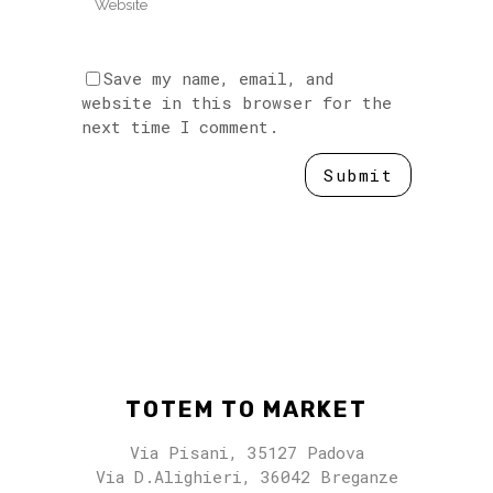
Save my name, email, and
website in this browser for the
next time I comment.
TOTEM TO MARKET
Via Pisani, 35127 Padova
Via D.Alighieri, 36042 Breganze