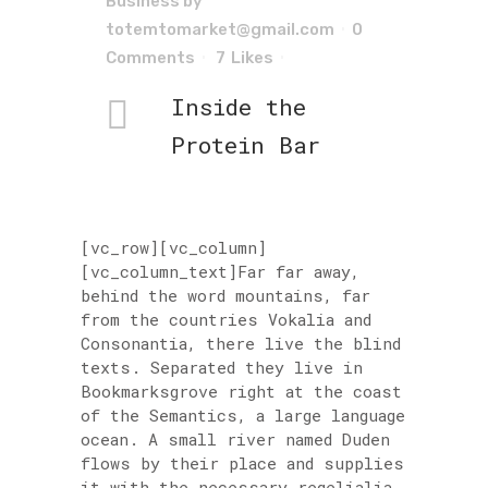
Business
by
totemtomarket@gmail.com
0
Comments
7
Likes
Inside the
Protein Bar
[vc_row][vc_column]
[vc_column_text]Far far away,
behind the word mountains, far
from the countries Vokalia and
Consonantia, there live the blind
texts. Separated they live in
Bookmarksgrove right at the coast
of the Semantics, a large language
ocean. A small river named Duden
flows by their place and supplies
it with the necessary regelialia.