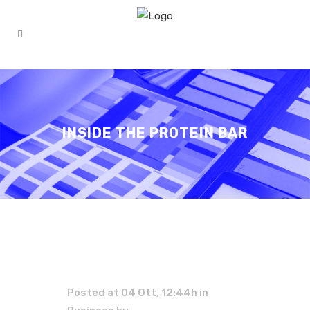
INSIDE THE PROTEIN BAR
Posted at 04 Ott, 12:44h
in