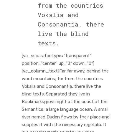
from the countries
Vokalia and
Consonantia, there
live the blind
texts.
[vc_separator type=”transparent”
position=”center” up=”3″ down=”0″]
[vc_column_text]Far far away, behind the
word mountains, far from the countries
Vokalia and Consonantia, there live the
blind texts. Separated they live in
Bookmarksgrove right at the coast of the
Semantics, a large language ocean. A small
river named Duden flows by their place and
supplies it with the necessary regelialia. It