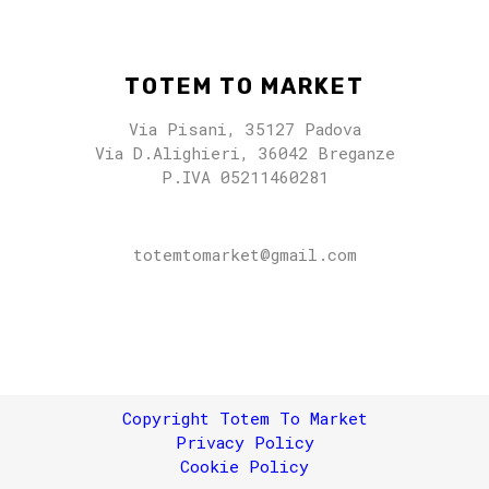
TOTEM TO MARKET
Via Pisani, 35127 Padova
Via D.Alighieri, 36042 Breganze
P.IVA 05211460281
totemtomarket@gmail.com
totemtomarket@gmail.com
Copyright Totem To Market
Privacy Policy
Cookie Policy