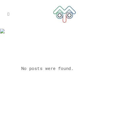
ARCHIVE
No posts were found.