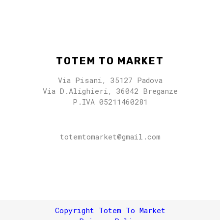
TOTEM TO MARKET
Via Pisani, 35127 Padova
Via D.Alighieri, 36042 Breganze
P.IVA 05211460281
totemtomarket@gmail.com
totemtomarket@gmail.com
Copyright Totem To Market