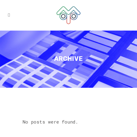
ARCHIVE
No posts were found.